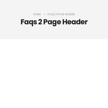
HOME
FAQS 2 PAGE HEADER
Faqs 2 Page Header