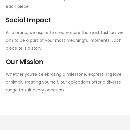
each piece.
Social Impact
As a brand, we aspire to create more than just fashion; we
aim to be a part of your most meaningful moments. Each
piece tells a story.
Our Mission
Whether you’re celebrating a milestone, express-ing love,
or simply treating yourself, our collections offer a diverse
range to suit every occasion.