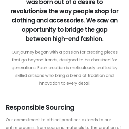
was born out of a desire to
revolutionize the way people shop for
clothing and accessories. We saw an
opportunity to bridge the gap
between high-end fashion.
Our journey began with a passion for creating pieces
that go beyond trends, designed to be cherished for
generations. Each creation is meticulously crafted by
skilled artisans who bring a blend of tradition and
innovation to every detail.
Responsible Sourcing
Our commitment to ethical practices extends to our
entire process, from sourcing materials to the creation of