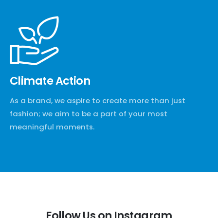
Climate Action
As a brand, we aspire to create more than just
fashion; we aim to be a part of your most
meaningful moments.
Follow Us on Instagram