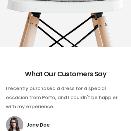
What Our Customers Say
I recently purchased a dress for a special
occasion from Porto, and I couldn't be happier
with my experience.
Jane Doe