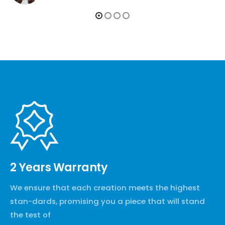
2 Years Warranty
We ensure that each creation meets the highest
stan-dards, promising you a piece that will stand
the test of