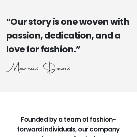
“Our story is one woven with
passion, dedication, and a
love for fashion.”
Founded by a team of fashion-
forward individuals, our company