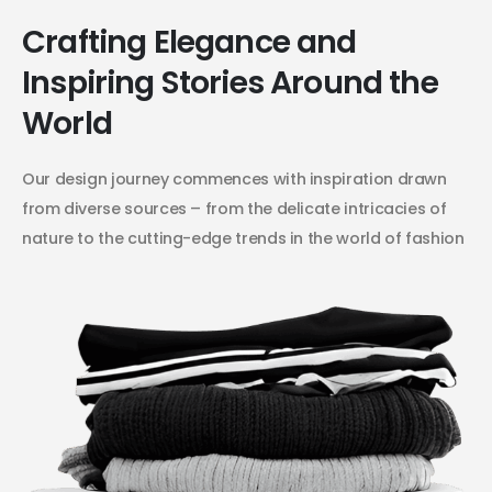
Crafting Elegance and
Inspiring Stories Around the
World
Our design journey commences with inspiration drawn
from diverse sources – from the delicate intricacies of
nature to the cutting-edge trends in the world of fashion