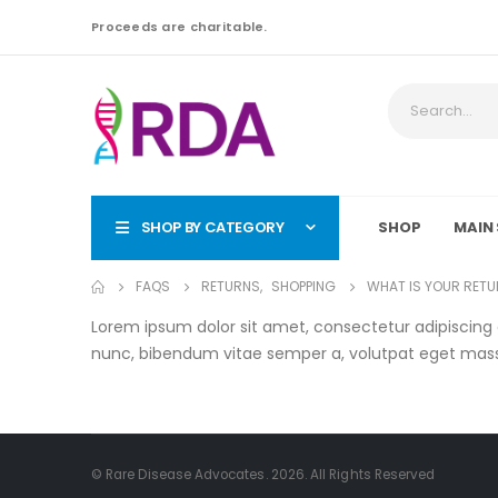
Proceeds are charitable.
SHOP BY CATEGORY
SHOP
MAIN 
FAQS
RETURNS
,
SHOPPING
WHAT IS YOUR RETU
Lorem ipsum dolor sit amet, consectetur adipiscing eli
nunc, bibendum vitae semper a, volutpat eget mas
© Rare Disease Advocates. 2026. All Rights Reserved