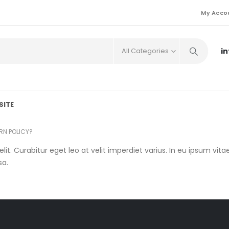
My Acco
i
All Categories
SITE
RN POLICY?
t. Curabitur eget leo at velit imperdiet varius. In eu ipsum vitae 
sa.