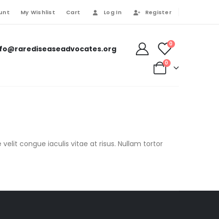
unt
My Wishlist
Cart
Log In
Register
0
nfo@rarediseaseadvocates.org
0
velit congue iaculis vitae at risus. Nullam tortor