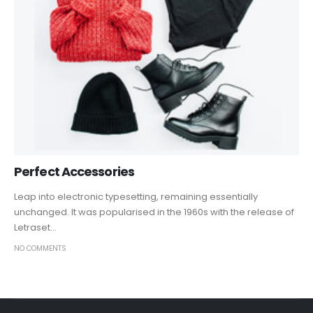
Perfect Accessories
Leap into electronic typesetting, remaining essentially
unchanged. It was popularised in the 1960s with the release of
Letraset...
NO COMMENTS