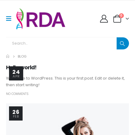
0
BLOG
Hello world!
24
APR
Welcome to WordPress. This is your first post. Edit or delete it,
then start writing!
NO COMMENTS
26
FEB