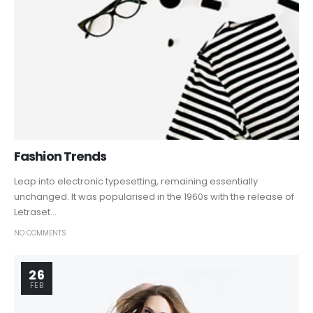
Fashion Trends
Leap into electronic typesetting, remaining essentially
unchanged. It was popularised in the 1960s with the release of
Letraset...
NO COMMENTS
26
FEB