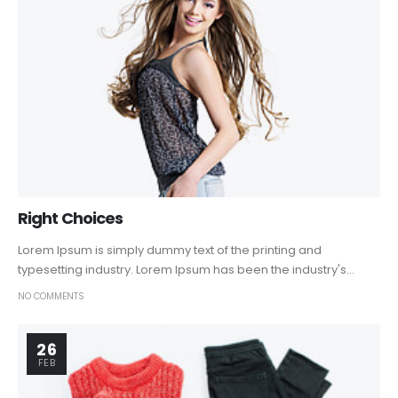
Right Choices
Lorem Ipsum is simply dummy text of the printing and
typesetting industry. Lorem Ipsum has been the industry's...
NO COMMENTS
26
FEB