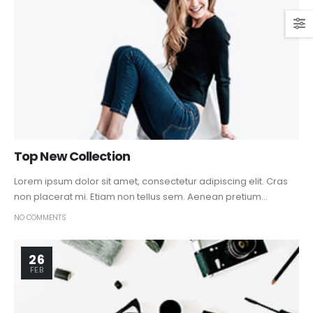
Top New Collection
Lorem ipsum dolor sit amet, consectetur adipiscing elit. Cras
non placerat mi. Etiam non tellus sem. Aenean pretium...
NO COMMENTS
26
FEB