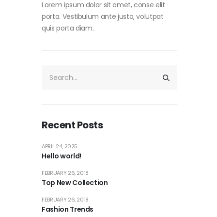
Lorem ipsum dolor sit amet, conse elit
porta. Vestibulum ante justo, volutpat
quis porta diam.
Recent Posts
APRIL 24, 2025
Hello world!
FEBRUARY 26, 2018
Top New Collection
FEBRUARY 26, 2018
Fashion Trends