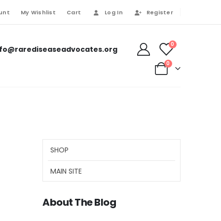
unt
My Wishlist
Cart
Log In
Register
0
nfo@rarediseaseadvocates.org
0
SHOP
MAIN SITE
About The Blog