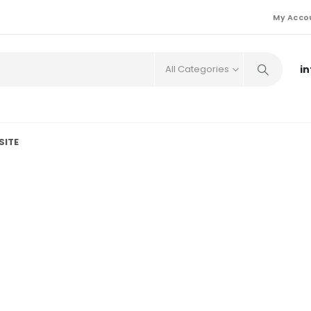
My Acco
i
All Categories
SITE