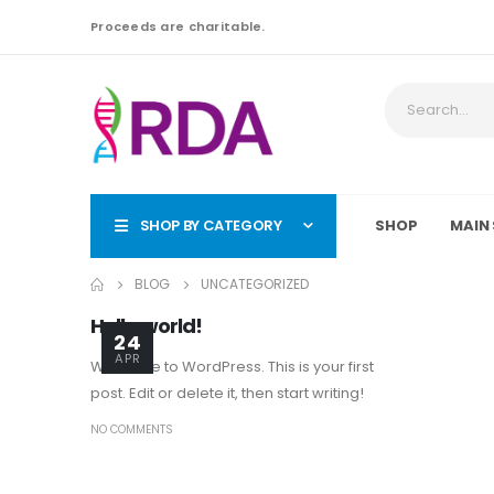
Proceeds are charitable.
SHOP BY CATEGORY
SHOP
MAIN 
BLOG
UNCATEGORIZED
Hello world!
24
APR
Welcome to WordPress. This is your first
post. Edit or delete it, then start writing!
NO COMMENTS